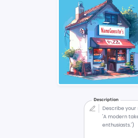
Description