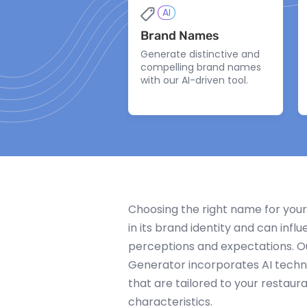
AI
Brand Names
Generate distinctive and
compelling brand names
with our AI-driven tool.
Choosing the right name for your 
in its brand identity and can inf
perceptions and expectations. 
Generator incorporates AI tech
that are tailored to your restaura
characteristics.