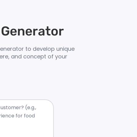
 Generator
enerator to develop unique
ere, and concept of your