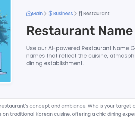
Main
Business
Restaurant
Restaurant Name
Use our AI-powered Restaurant Name G
names that reflect the cuisine, atmosph
dining establishment.