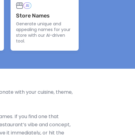
AI
Store Names
Generate unique and
appealing names for your
store with our AI-driven
tool.
nate with your cuisine, theme,
mes. If you find one that
restaurant’s vibe and concept,
ve it immediately, or hit the