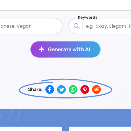
Keywords
Generate with AI
Share: