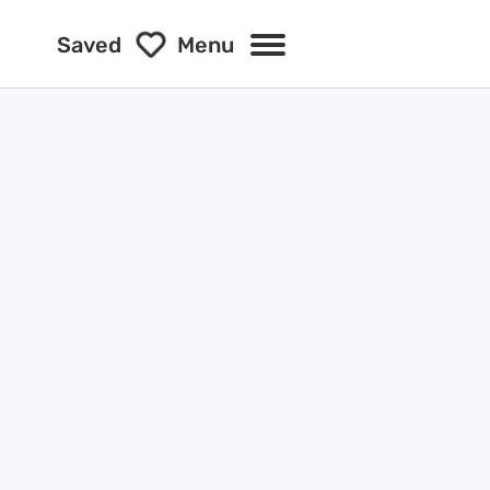
Saved
Menu