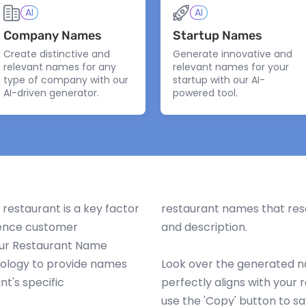
AI
AI
Company Names
Startup Names
Create distinctive and
Generate innovative and
relevant names for any
relevant names for your
type of company with our
startup with our AI-
AI-driven generator.
powered tool.
restaurant is a key factor
restaurant names that reso
luence customer
and description.
Our Restaurant Name
Back to Top
Generate more
nology to provide names
Look over the generated na
nt's specific
perfectly aligns with your 
use the 'Copy' button to sa