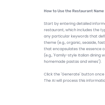
How to Use the Restaurant Name
Start by entering detailed infor
restaurant, which includes the typ
any particular keywords that def
theme (e.g., organic, seaside, fas
that encapsulates the essence of
(e.g., 'Family-style Italian dining
homemade pastas and wines').
Click the 'Generate' button once yo
The AI will process this informati