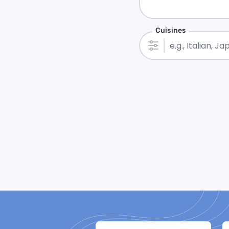
Cuisines