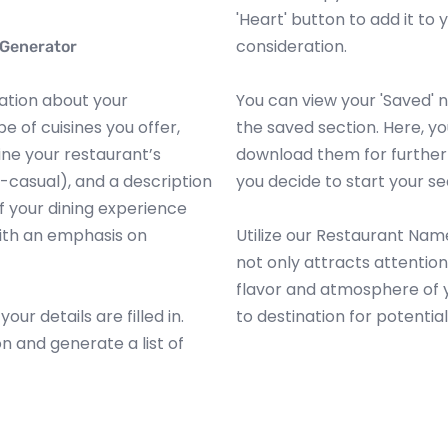
'Heart' button to add it to y
consideration.
 Generator
mation about your
You can view your 'Saved'
e of cuisines you offer,
the saved section. Here, y
ine your restaurant’s
download them for further 
t-casual), and a description
you decide to start your se
 your dining experience
 with an emphasis on
Utilize our Restaurant Nam
not only attracts attentio
flavor and atmosphere of y
ur details are filled in.
to destination for potential
on and generate a list of