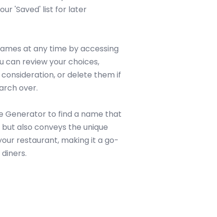
our 'Saved' list for later
 names at any time by accessing
ou can review your choices,
consideration, or delete them if
arch over.
e Generator to find a name that
n but also conveys the unique
our restaurant, making it a go-
 diners.