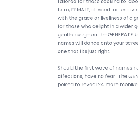
tailored for those seeking to label
hero; FEMALE, devised for uncov
with the grace or liveliness of a 
for those who delight in a wider g
gentle nudge on the GENERATE bu
names will dance onto your scre
one that fits just right.
Should the first wave of names no
affections, have no fear! The G
poised to reveal 24 more monik