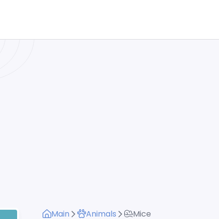
Main
Animals
Mice