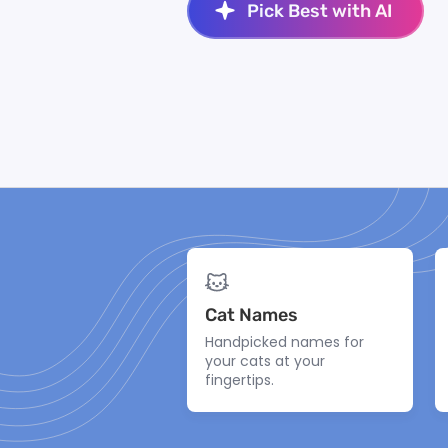
Pick Best with AI
Cat Names
Handpicked names for
your cats at your
fingertips.