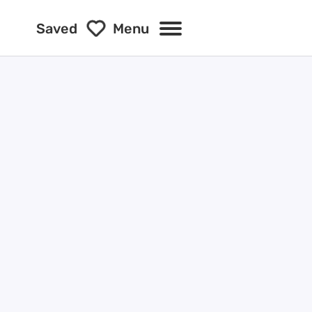
Saved
Menu