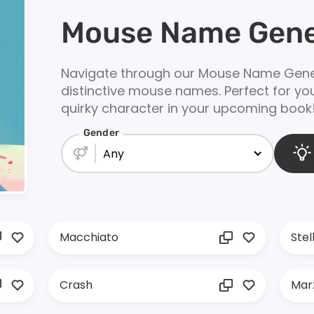
Mouse Name Gene
Navigate through our Mouse Name Gener
distinctive mouse names. Perfect for you
quirky character in your upcoming book
Gender
Any
Macchiato
Stel
Crash
Mar