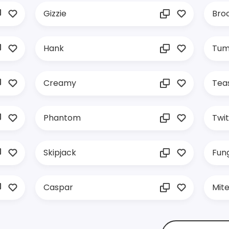
Gizzie
Broc
Hank
Tum
Creamy
Tea
Phantom
Twi
Skipjack
Fung
Caspar
Mit