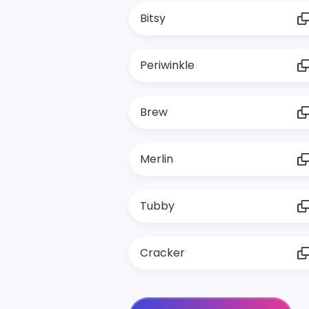
Bitsy
Periwinkle
Brew
Merlin
Tubby
Cracker