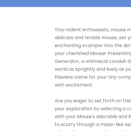
Tiny rodent enthusiasts, mouse m
delicate and nimble mouse, set y
enchanting scamper into the dim
your cherished Mouse! Presenti
Generator, a whimsical conduit d
world as sprightly and lively as yo
flawless name for your tiny compa
with excitement.
Are you eager to set forth on thi
your exploration by selecting a 
with your Mouse's adorable and li
to scurry through a maze-like a