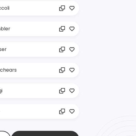
coli
bler
ser
tchears
i
e