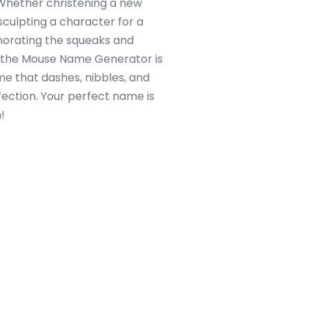
 Whether christening a new
culpting a character for a
morating the squeaks and
, the Mouse Name Generator is
me that dashes, nibbles, and
ffection. Your perfect name is
!