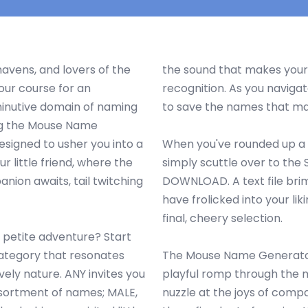
avens, and lovers of the
the sound that makes your
our course for an
recognition. As you navigat
inutive domain of naming
to save the names that mak
ng the Mouse Name
esigned to usher you into a
When you've rounded up a 
ur little friend, where the
simply scuttle over to the
nion awaits, tail twitching
DOWNLOAD. A text file bri
have frolicked into your liki
final, cheery selection.
s petite adventure? Start
category that resonates
The Mouse Name Generator 
vely nature. ANY invites you
playful romp through the m
ssortment of names; MALE,
nuzzle at the joys of compa