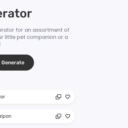
rator
ator for an assortment of
r little pet companion or a
!
Generate
lar
zipan