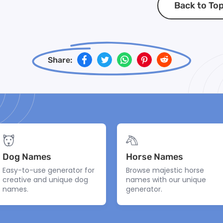
Back to To
Share:
Dog Names
Horse Names
Easy-to-use generator for
Browse majestic horse
creative and unique dog
names with our unique
names.
generator.