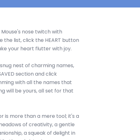
 Mouse's nose twitch with
e the list, click the HEART button
e your heart flutter with joy.
snug nest of charming names,
 SAVED section and click
mming with all the names that
ng will be yours, all set for that
is more than a mere tool; it's a
eadows of creativity, a gentle
nionship, a squeak of delight in