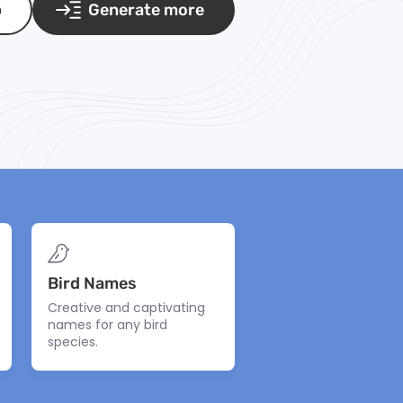
p
Generate more
Bird Names
Creative and captivating
names for any bird
species.