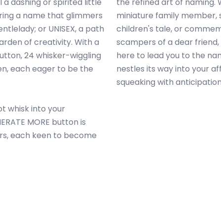
 a dashing or spirited little
the refined art of naming.
ering a name that glimmers
miniature family member, s
gentlelady; or UNISEX, a path
children's tale, or comme
arden of creativity. With a
scampers of a dear friend
tton, 24 whisker-wiggling
here to lead you to the na
en, each eager to be the
nestles its way into your a
squeaking with anticipation
t whisk into your
ENERATE MORE button is
ers, each keen to become