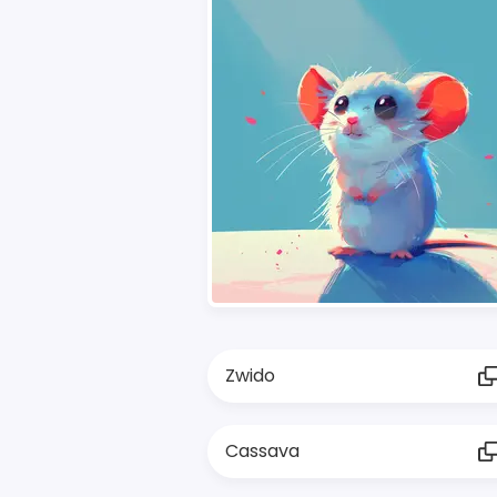
Zwido
Cassava